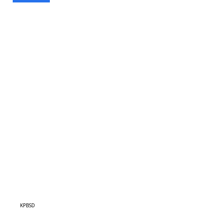
KPBSD