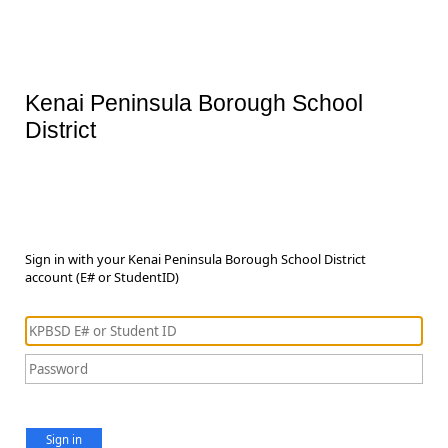
Kenai Peninsula Borough School
District
Sign in with your Kenai Peninsula Borough School District
account (E# or StudentID)
Sign in